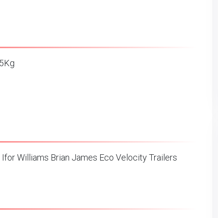
3.5Kg
 Ifor Williams Brian James Eco Velocity Trailers