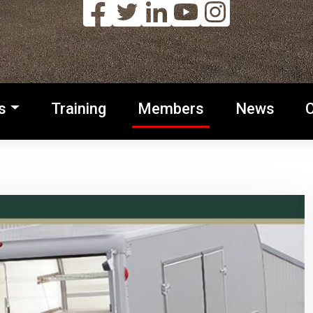
s
Training
Members
News