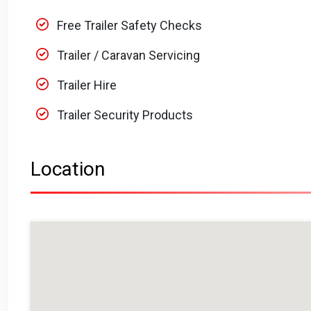
Free Trailer Safety Checks
Trailer / Caravan Servicing
Trailer Hire
Trailer Security Products
Location