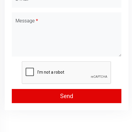
Message
Send