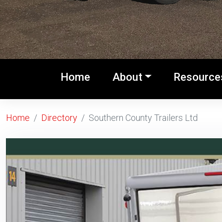
(current)
Home
About
Resource
Home
Directory
Southern County Trailers Ltd