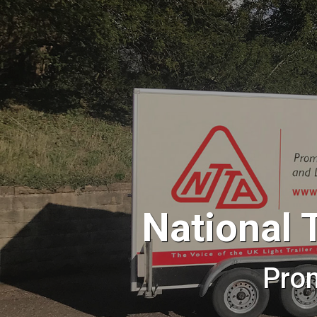
National 
Pro