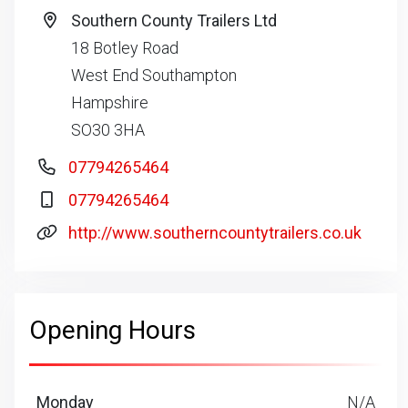
Southern County Trailers Ltd
18 Botley Road
West End Southampton
Hampshire
SO30 3HA
07794265464
07794265464
http://www.southerncountytrailers.co.uk
Opening Hours
Monday
N/A