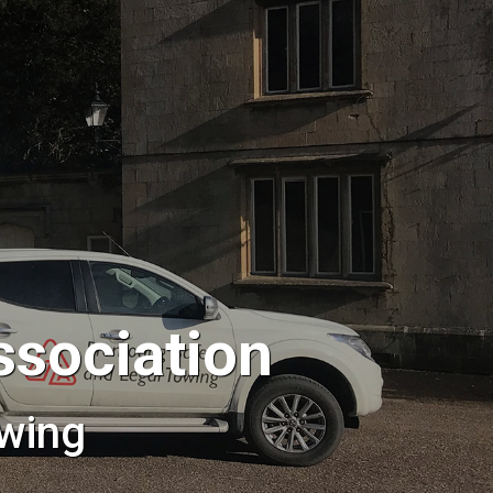
ssociation
wing