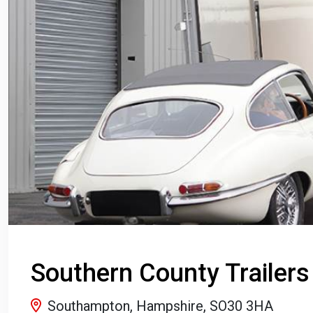
Southern County Trailers
Southampton, Hampshire, SO30 3HA