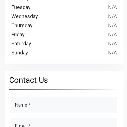
Tuesday
N/A
Wednesday
N/A
Thursday
N/A
Friday
N/A
Saturday
N/A
Sunday
N/A
Contact Us
Contact Details
Name
E-mail