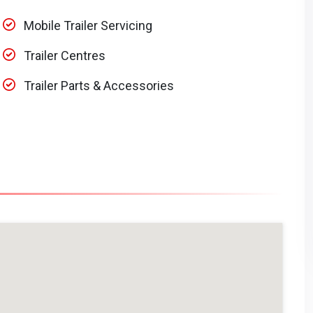
Mobile Trailer Servicing
Trailer Centres
Trailer Parts & Accessories