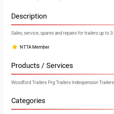
Description
Sales, service, spares and repairs for trailers up to 
NTTA Member
Products / Services
Woodford Trailers Prg Trailers Indespension Trailers
Categories