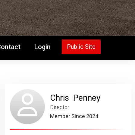
Contact
Login
Public Site
Chris Penney
Director
Member Since 2024