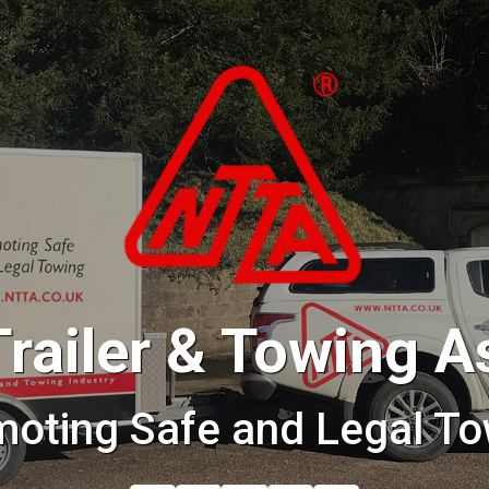
Trailer & Towing A
moting Safe and Legal To